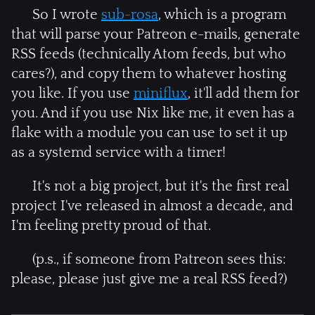
So I wrote
sub-rosa
, which is a program
that will parse your Patreon e-mails, generate
RSS feeds (technically Atom feeds, but who
cares?), and copy them to whatever hosting
you like. If you use
miniflux
, it'll add them for
you. And if you use Nix like me, it even has a
flake with a module you can use to set it up
as a systemd service with a timer!
It's not a big project, but it's the first real
project I've released in almost a decade, and
I'm feeling pretty proud of that.
(p.s., if someone from Patreon sees this:
please, please just give me a real RSS feed?)