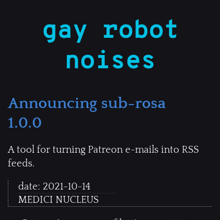
gay robot
noises
Announcing sub-rosa
1.0.0
A tool for turning Patreon e-mails into RSS
feeds.
date:
2021-10-14
MEDICI NUCLEUS