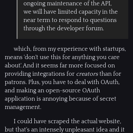
ongoing maintenance of the API,
we will have limited capacity in the
near term to respond to questions
through the developer forum.
which, from my experience with startups,
means 'don't use this for anything you care
about'. And it seems far more focused on
providing integrations for
creators
than for
patrons. Plus, you have to deal with OAuth,
and making an open-source OAuth
application is annoying because of secret
management.
I could have scraped the actual website,
but that's an intensely unpleasant idea and it