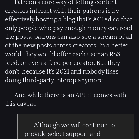
Patreon's core way of letting content
creators interact with their patrons is by
effectively hosting a blog that's ACLed so that
only people who pay enough money can read
the posts; patrons can also see a stream of all
of the new posts across creators. In a better
world, they would offer each user an RSS
feed, or even a feed per creator. But they
don't, because it's 2021 and nobody likes
doing third-party interop anymore.
And while there is an API, it comes with
this caveat:
Although we will continue to
provide select support and