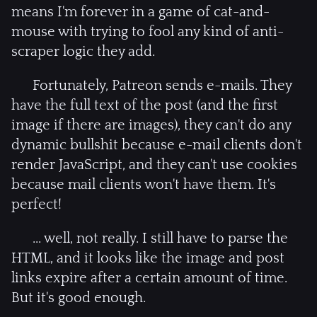
means I'm forever in a game of cat-and-
mouse with trying to fool any kind of anti-
scraper logic they add.
Fortunately, Patreon sends e-mails. They
have the full text of the post (and the first
image if there are images), they can't do any
dynamic bullshit because e-mail clients don't
render JavaScript, and they can't use cookies
because mail clients won't have them. It's
perfect!
... well, not really. I still have to parse the
HTML, and it looks like the image and post
links expire after a certain amount of time.
But it's good enough.