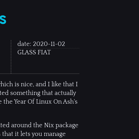
s
date:
2020-11-02
GLASS FIAT
ich is nice, and I like that I
ted something that actually
 the Year Of Linux On Ash's
ented around the Nix package
 that it lets you manage