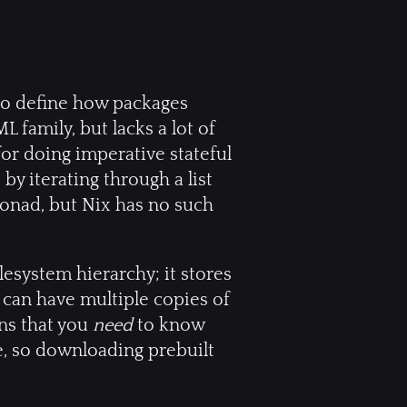
 to define how packages
L family, but lacks a lot of
for doing imperative stateful
by iterating through a list
monad, but Nix has no such
lesystem hierarchy; it stores
 can have multiple copies of
ans that you
need
to know
ce, so downloading prebuilt