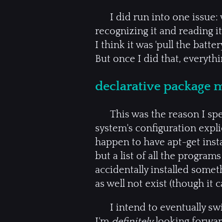
I did run into one issue
recognizing it and reading i
I think it was 'pull the batt
But once I did that, everythi
declarative package
This was the reason I spe
system's configuration expli
happen to have apt-get inst
but a list of all the program
accidentally installed somet
as well not exist (though it c
I intend to eventually sw
I'm
definitely
looking forward