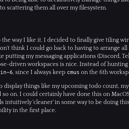
o scattering them all over my filesystem.
 the way I like it. I decided to finally give tiling
 don't think I could go back to having to arrange a
ike putting my messaging applications (Discord, Te
se-driven workspaces is nice. Instead of hunting
, since I always keep
on the 6th worksp
Win-6
cmus
 to display things like my upcoming todo count, my 
d so on. I could certainly have done this on MacO
ls intuitively 'cleaner' in some way to be doing th
lity in the first place.