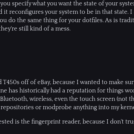
: you specify what you want the state of your syst
d it reconfigures your system to be in that state. 
you do the same thing for your dotfiles. As is tradi
they're still kind of a mess.
d T450s off of eBay, because I wanted to make su
ne has historically had a reputation for things wo
luetooth, wireless, even the touch screen (not that
repositories or modprobe anything into my kerne
sted is the fingerprint reader, because I don't trus