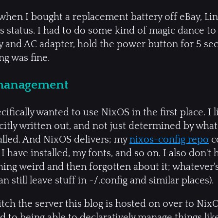
: when I bought a replacement battery off eBay, Li
ts status. I had to do some kind of magic dance t
ery and AC adapter, hold the power button for 5 seco
ng was fine.
 management
cifically wanted to use NixOS in the first place. I 
citly written out, and not just determined by what
alled. And NixOS delivers; my
nixos-config repo
co
s I have installed, my fonts, and so on. I also don'
hing weird and then forgotten about it; whatever'
an still leave stuff in ~/.config and similar places).
itch the server this blog is hosted on over to Nix
 to being able to declaratively manage things lik