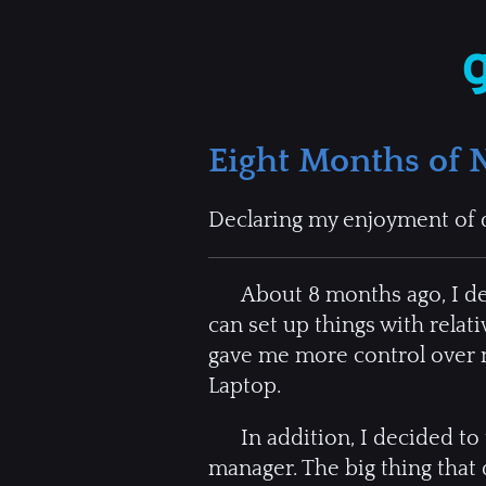
Eight Months of 
Declaring my enjoyment of 
About 8 months ago, I deci
can set up things with rela
gave me more control over m
Laptop.
In addition, I decided to
manager. The big thing that 