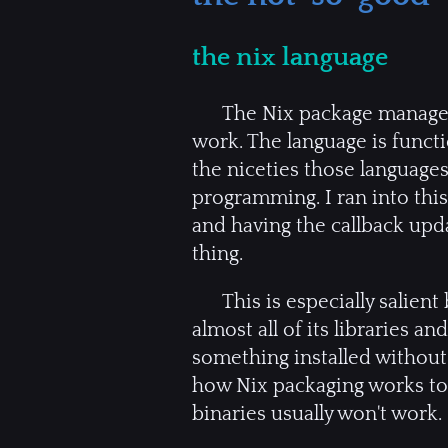
the nix language
The Nix package manager 
work. The language is functio
the niceties those languages
programming. I ran into this 
and having the callback upd
thing.
This is especially salien
almost all of its libraries a
something installed without
how Nix packaging works to c
binaries usually won't work.