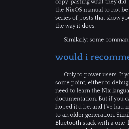
copy-pasting what they did
the NixOS manual to not be
series of posts that show 
the way it does.
Similarly: some command
would i recomme
Only to power users. If yo
some point, either to debug 
need to learn the Nix langu
documentation. But if you can
hoped it'd be, and I've had 
to an older generation. Simi
Bluetooth stack with a one-