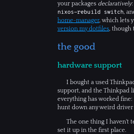
your packages
declaratively
, an
nixos-rebuild switch
home-manager
, which lets 
version my dotfiles
, though 
the good
hardware support
I bought a used Thinkpa
support, and the Thinkpad li
everything has worked fine: B
hunt down any weird driver 
The one thing I haven't te
set it up in the first place.