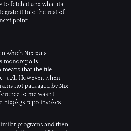
 to fetch it and what its
grate it into the rest of
next point:
 in which Nix puts
kgs monorepo is
 means that the file
. However, when
churl
grams not packaged by Nix,
fference to me wasn't
he nixpkgs repo invokes
 similar programs and then