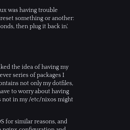
nux was having trouble
o reset something or another:
nds, then plug it back in'.
liked the idea of having my
ever series of packages I
ntains not only my dotfiles,
t have to worry about having
s not in my /etc/nixos might
OS for similar reasons, and
e nginx configuration and