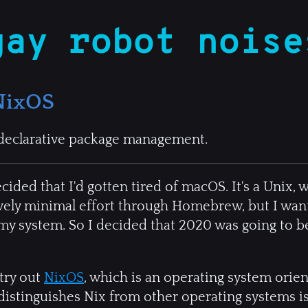
gay robot noise
NixOS
declarative package management.
ded that I'd gotten tired of macOS. It's a Unix, wh
tively minimal effort through Homebrew, but I wan
y system. So I decided that 2020 was going to be
 try out
NixOS
, which is an operating system ori
distinguishes Nix from other operating systems is