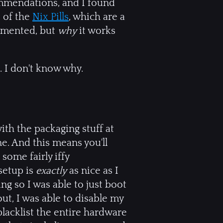
ommendations, and I found
 of the
Nix Pills
, which are a
lemented, but
why
it works
. I don't know why.
with the packaging stuff at
e. And this means you'll
ome fairly iffy
 setup is
exactly
as nice as I
g so I was able to just boot
ut, I was able to disable my
blacklist the entire hardware