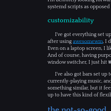
systemd scripts as opposed t
customizability
I've got everything set up
after using
awesomewm
, I
Even on a laptop screen, I l
And of course, having purpo
window switcher, I just hit
I've also got bars set up
currently-playing music, an
something similar, but it fee
up to have this kind of flexibi
the not-so-good