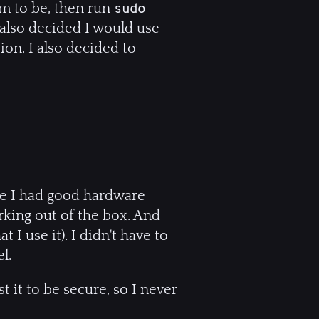
em to be, then run
sudo
I also decided I would use
tion, I also decided to
re I had good hardware
rking out of the box. And
 I use it). I didn't have to
l.
t it to be secure, so I never