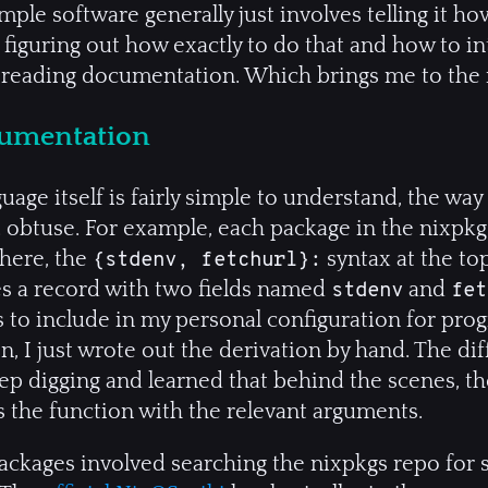
mple software generally just involves telling it how
figuring out how exactly to do that and how to inte
 reading documentation. Which brings me to the 
cumentation
age itself is fairly simple to understand, the way
.. obtuse. For example, each package in the nixp
here, the
syntax at the top
{stdenv, fetchurl}:
kes a record with two fields named
and
stdenv
fet
 to include in my personal configuration for pro
on, I just wrote out the derivation by hand. The di
eep digging and learned that behind the scenes, t
s the function with the relevant arguments.
packages involved searching the nixpkgs repo for