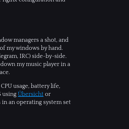
 window managers a shot, and
ll of my windows by hand.
legram, IRC) side-by-side.
 down my music player in a
ace.
CPU usage, battery life,
S using
Übersicht
or
is in an operating system set