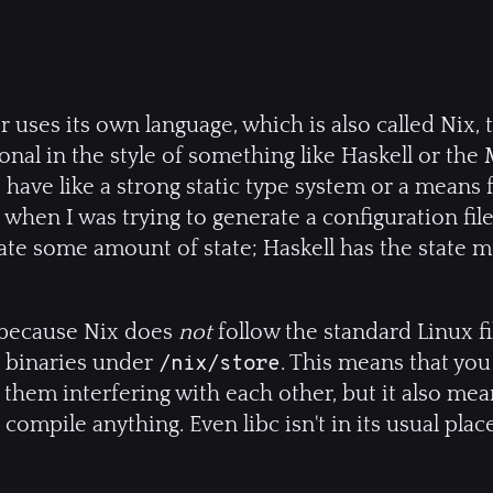
uses its own language, which is also called Nix,
nal in the style of something like Haskell or the M
 have like a strong static type system or a means 
when I was trying to generate a configuration file 
ate some amount of state; Haskell has the state 
t because Nix does
not
follow the standard Linux fi
nd binaries under
. This means that you
/nix/store
 them interfering with each other, but it also me
ompile anything. Even libc isn't in its usual pla