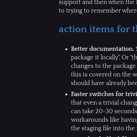
support and then when the k
to trying to remember where 
action items for
Better documentation.
S
package it locally". Or 
changes to the package d
this is covered on the w
should have already bee
Faster switches for triv
that even a trivial cha
can take 20-30 seconds j
workarounds like having
the staging file into th