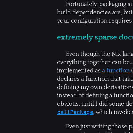
Fortunately, packaging si
build dependencies are, but 
your configuration requires
extremely sparse do
Even though the Nix langu
everything together can be.
implemented as
a function
(
declares a function that ta
defining my own derivations
instead of defining a functi
obvious, until I did some d
, which invoke
callPackage
Even just writing those 