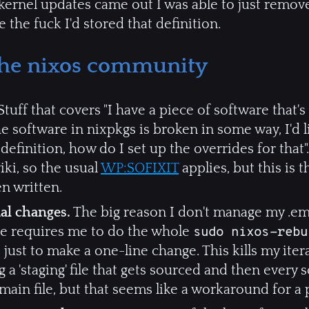
ernel updates came out I was able to just remove
the fuck I'd stored that definition.
 the nixos community
tuff that covers "I have a piece of software that'
"the software in nixpkgs is broken in some way, I'd 
efinition, how do I set up the overrides for that". 
iki, so the usual
WP:SOFIXIT
applies, but this is t
n written.
ial changes.
The big reason I don't manage my .ema
nge requires me to do the whole
sudo nixos-rebu
ust to make a one-line change. This kills my itera
 a 'staging' file that gets sourced and then every
e main file, but that seems like a workaround for a