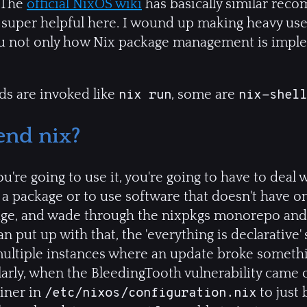
. The
official NixOS wiki
has basically similar rec
 super helpful here. I wound up making heavy use
you not only how Nix package management is imp
s are invoked like
, some are
nix run
nix-shell
nd nix?
u're going to use it, you're going to have to deal 
a package or to use software that doesn't have on
age, and wade through the nixpkgs monorepo and s
 put up with that, the 'everything is declarative'
multiple instances where an update broke somethin
larly, when the BleedingTooth vulnerability came o
liner in
to just 
/etc/nixos/configuration.nix