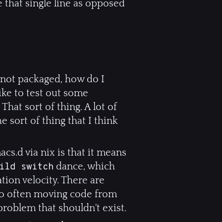
 that single line as opposed
s not packaged, how do I
like to test out some
That sort of thing. A lot of
he sort of thing that I think
cs.d via nix is that it means
dance, which
ild switch
tion velocity. There are
 so often moving code from
 problem that shouldn't exist.